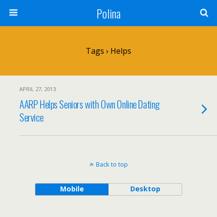
Polina
Tags › Helps
APRIL 27, 2013
AARP Helps Seniors with Own Online Dating
Service
Back to top
Mobile
Desktop