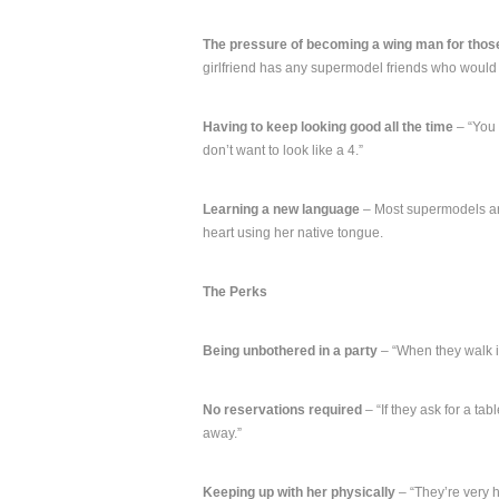
The pressure of becoming a wing man for thos
girlfriend has any supermodel friends who would
Having to keep looking good all the time
– “You 
don’t want to look like a 4.”
Learning a new language
– Most supermodels are
heart using her native tongue.
The Perks
Being unbothered in a party
– “When they walk in
No reservations required
– “If they ask for a tab
away.”
Keeping up with her physically
– “They’re very 