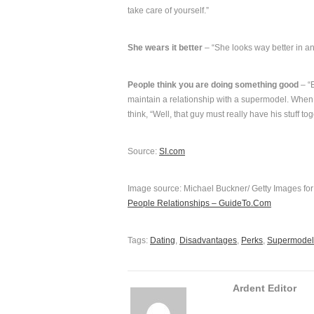
take care of yourself.”
She wears it better
– “She looks way better in an
People think you are doing something good
– “E
maintain a relationship with a supermodel. When 
think, “Well, that guy must really have his stuff t
Source:
SI.com
Image source: Michael Buckner/ Getty Images fo
People Relationships – GuideTo.Com
Tags:
Dating
,
Disadvantages
,
Perks
,
Supermodel
Ardent Editor