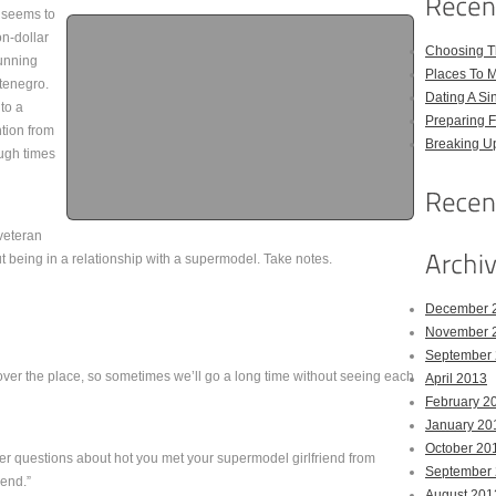
, seems to
on-dollar
Choosing Th
tunning
Places To M
tenegro.
Dating A Si
to a
Preparing F
tion from
Breaking U
ough times
 veteran
t being in a relationship with a supermodel. Take notes.
December 
November 
September
l over the place, so sometimes we’ll go a long time without seeing each
April 2013
February 2
January 20
October 20
r questions about hot you met your supermodel girlfriend from
September
end.”
August 201