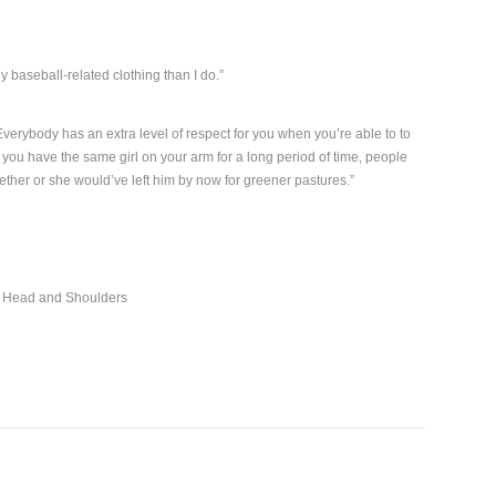
y baseball-related clothing than I do.”
verybody has an extra level of respect for you when you’re able to to
you have the same girl on your arm for a long period of time, people
ogether or she would’ve left him by now for greener pastures.”
r Head and Shoulders