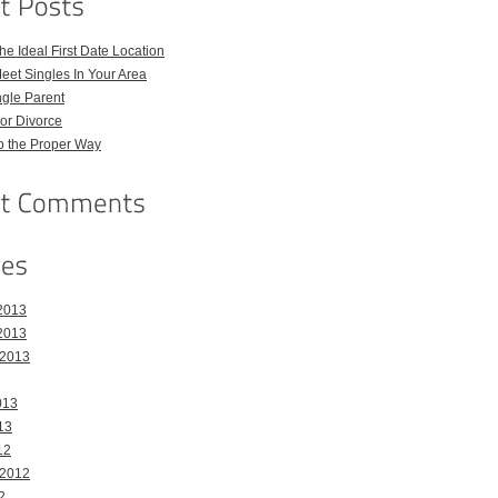
e Ideal First Date Location
eet Singles In Your Area
ngle Parent
or Divorce
p the Proper Way
2013
2013
 2013
013
13
12
 2012
2