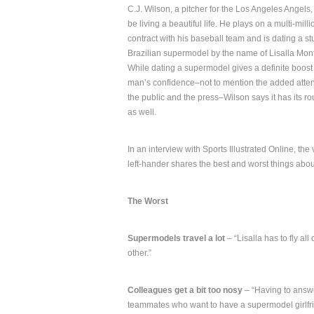
C.J. Wilson, a pitcher for the Los Angeles Angels
be living a beautiful life. He plays on a multi-milli
contract with his baseball team and is dating a s
Brazilian supermodel by the name of Lisalla Mon
While dating a supermodel gives a definite boost 
man’s confidence–not to mention the added atten
the public and the press–Wilson says it has its r
as well.
In an interview with Sports Illustrated Online, the
left-hander shares the best and worst things abou
The Worst
Supermodels travel a lot
– “Lisalla has to fly al
other.”
Colleagues get a bit too nosy
– “Having to answe
teammates who want to have a supermodel girlfri