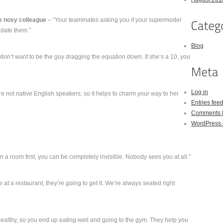
e nosy colleague
– “Your teammates asking you if your supermodel
 date them.”
Blog
don’t want to be the guy dragging the equation down. If she’s a 10, you
Log in
 not native English speakers, so it helps to charm your way to her
Entries fee
Comments 
WordPress.
 a room first, you can be completely invisible. Nobody sees you at all.”
le at a restaurant, they’re going to get it. We’re always seated right
healthy, so you end up eating well and going to the gym. They help you