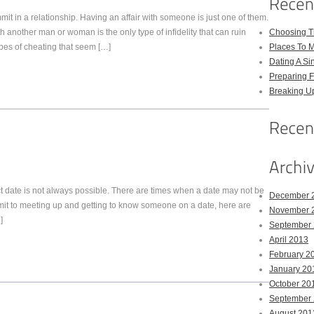
it in a relationship. Having an affair with someone is just one of them.
h another man or woman is the only type of infidelity that can ruin
Choosing Th
ypes of cheating that seem […]
Places To M
Dating A Si
Preparing F
Breaking U
ct date is not always possible. There are times when a date may not be
December 
mit to meeting up and getting to know someone on a date, here are
November 
]
September
April 2013
February 2
January 20
October 20
September
August 201