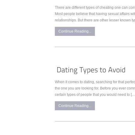
There are different types of cheating one can comm
Most people believe that having sexual affairs wit
relationships. But there are other lesser known t
Continue Reading...
When it comes to dating, searching for that perfe
the one you are looking for. Before you ever com
certain types of people that you would need to […
Continue Reading...