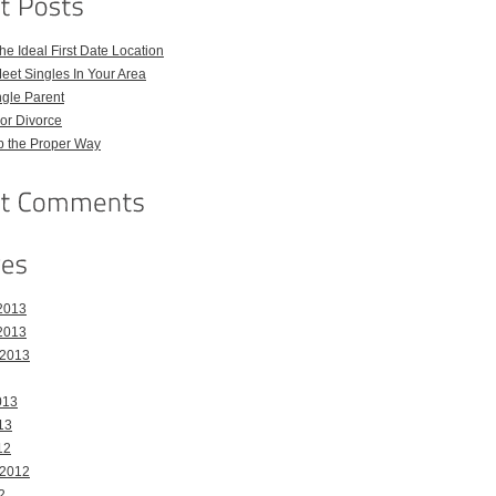
e Ideal First Date Location
eet Singles In Your Area
ngle Parent
or Divorce
p the Proper Way
2013
2013
 2013
013
13
12
 2012
2