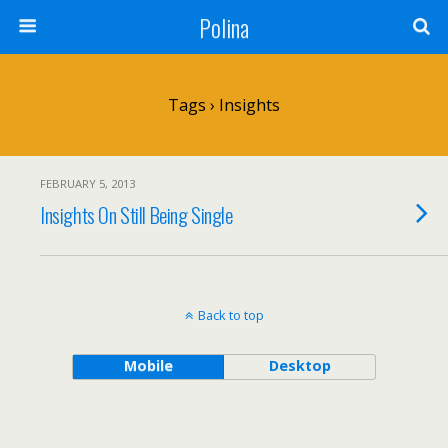
Polina
Tags › Insights
FEBRUARY 5, 2013
Insights On Still Being Single
Back to top
Mobile
Desktop