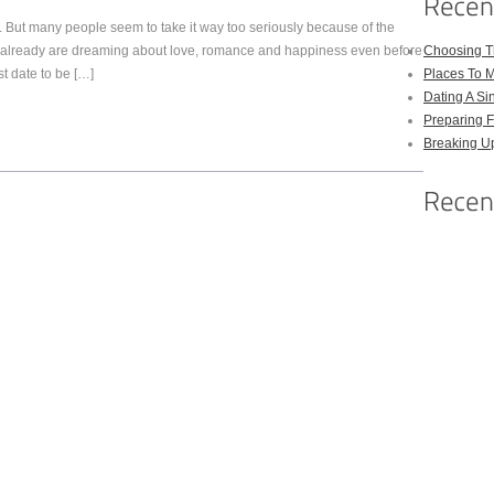
. But many people seem to take it way too seriously because of the
 already are dreaming about love, romance and happiness even before
Choosing Th
rst date to be […]
Places To M
Dating A Si
Preparing F
Breaking U