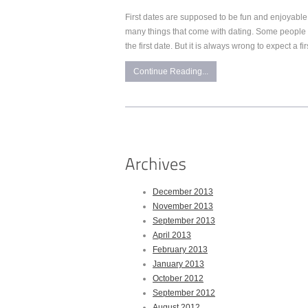
First dates are supposed to be fun and enjoyable
many things that come with dating. Some people
the first date. But it is always wrong to expect a fi
Continue Reading...
December 2013
November 2013
September 2013
April 2013
February 2013
January 2013
October 2012
September 2012
August 2012