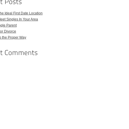
e Ideal First Date Location
eet Singles In Your Area
ngle Parent
or Divorce
p the Proper Way